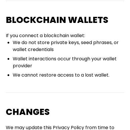
BLOCKCHAIN WALLETS
If you connect a blockchain wallet:
We do not store private keys, seed phrases, or
wallet credentials
Wallet interactions occur through your wallet
provider
We cannot restore access to a lost wallet.
CHANGES
We may update this Privacy Policy from time to