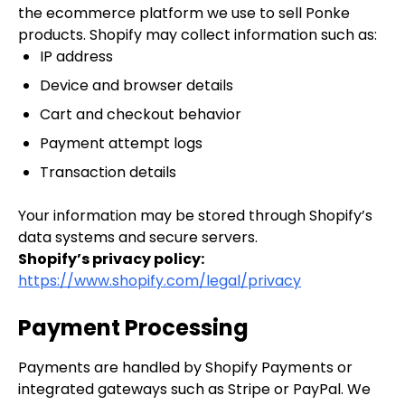
the ecommerce platform we use to sell Ponke
products. Shopify may collect information such as:
IP address
Device and browser details
Cart and checkout behavior
Payment attempt logs
Transaction details
Your information may be stored through Shopify’s
data systems and secure servers.
Shopify’s privacy policy:
https://www.shopify.com/legal/privacy
Payment Processing
Payments are handled by Shopify Payments or
integrated gateways such as Stripe or PayPal. We