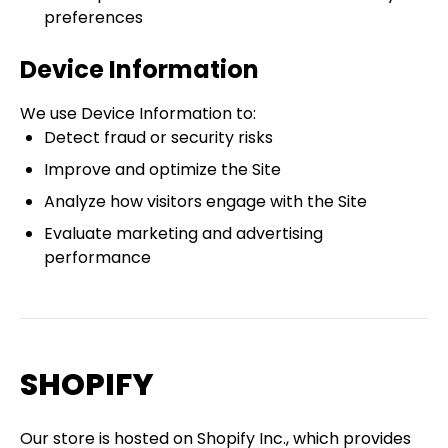
preferences
Device Information
We use Device Information to:
Detect fraud or security risks
Improve and optimize the Site
Analyze how visitors engage with the Site
Evaluate marketing and advertising
performance
SHOPIFY
Our store is hosted on Shopify Inc., which provides