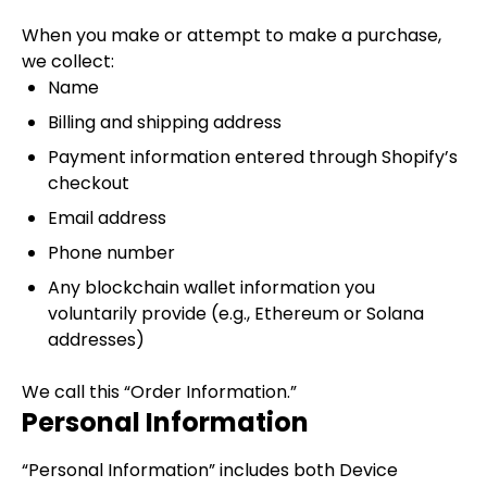
When you make or attempt to make a purchase,
we collect:
Name
Billing and shipping address
Payment information entered through Shopify’s
checkout
Email address
Phone number
Any blockchain wallet information you
voluntarily provide (e.g., Ethereum or Solana
addresses)
We call this “Order Information.”
Personal Information
“Personal Information” includes both Device