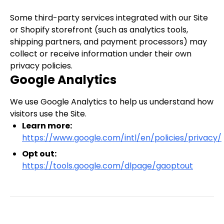
Some third-party services integrated with our Site
or Shopify storefront (such as analytics tools,
shipping partners, and payment processors) may
collect or receive information under their own
privacy policies.
Google Analytics
We use Google Analytics to help us understand how
visitors use the Site.
Learn more:
https://www.google.com/intl/en/policies/privacy/
Opt out:
https://tools.google.com/dlpage/gaoptout