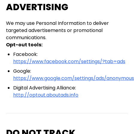
ADVERTISING
We may use Personal Information to deliver
targeted advertisements or promotional
communications.
Opt-out tools:
Facebook:
https://www.facebook.com/settings/?tab=ads
Google:
https://www.google.com/settings/ads/anonymous
Digital Advertising Alliance:
http://optout.aboutads.info
DO NOT TRACK