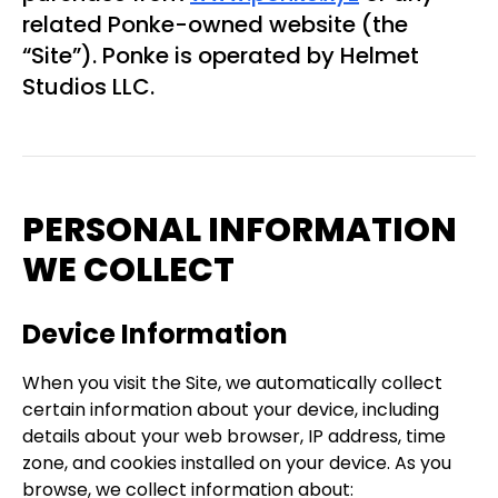
related Ponke-owned website (the
“Site”). Ponke is operated by Helmet
Studios LLC.
PERSONAL INFORMATION
WE COLLECT
Device Information
When you visit the Site, we automatically collect
certain information about your device, including
details about your web browser, IP address, time
zone, and cookies installed on your device. As you
browse, we collect information about: