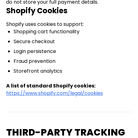
do not store your full payment details.
Shopify Cookies
Shopify uses cookies to support:
Shopping cart functionality
Secure checkout
Login persistence
Fraud prevention
Storefront analytics
A list of standard Shopify cookies:
https://www.shopify.com/legal/cookies
THIRD-PARTY TRACKING