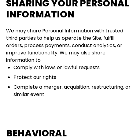
SHARING YOUR PERSONAL
INFORMATION
We may share Personal Information with trusted
third parties to help us operate the Site, fulfill
orders, process payments, conduct analytics, or
improve functionality. We may also share
information to:
Comply with laws or lawful requests
Protect our rights
Complete a merger, acquisition, restructuring, or
similar event
BEHAVIORAL