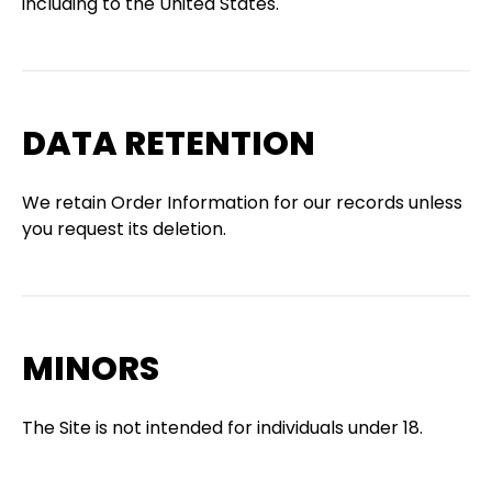
including to the United States.
DATA RETENTION
We retain Order Information for our records unless
you request its deletion.
MINORS
The Site is not intended for individuals under 18.