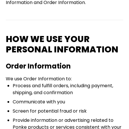
Information and Order Information.
HOW WE USE YOUR
PERSONAL INFORMATION
Order Information
We use Order Information to:
Process and fulfill orders, including payment,
shipping, and confirmation
Communicate with you
Screen for potential fraud or risk
Provide information or advertising related to
Ponke products or services consistent with your