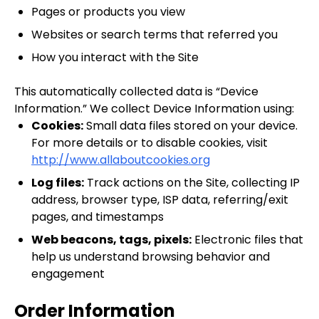
Pages or products you view
Websites or search terms that referred you
How you interact with the Site
This automatically collected data is “Device
Information.” We collect Device Information using:
Cookies:
Small data files stored on your device.
For more details or to disable cookies, visit
http://www.allaboutcookies.org
Log files:
Track actions on the Site, collecting IP
address, browser type, ISP data, referring/exit
pages, and timestamps
Web beacons, tags, pixels:
Electronic files that
help us understand browsing behavior and
engagement
Order Information