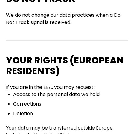
We do not change our data practices when a Do
Not Track signal is received.
YOUR RIGHTS (EUROPEAN
RESIDENTS)
If you are in the EEA, you may request:
Access to the personal data we hold
Corrections
Deletion
Your data may be transferred outside Europe,