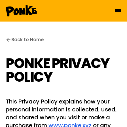
Back to Home
PONKE PRIVACY
POLICY
This Privacy Policy explains how your
personal information is collected, used,
and shared when you visit or make a
purchase from
www.ponke.xyz
or any